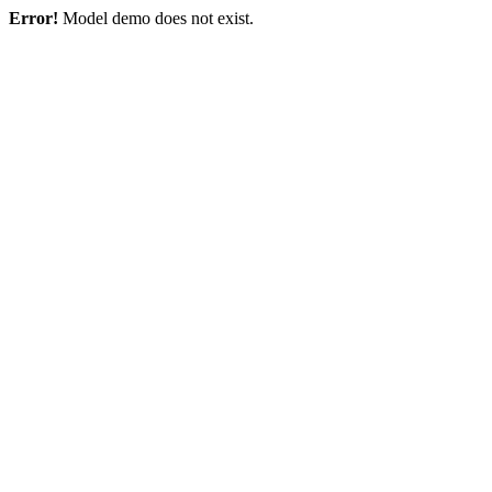
Error!
Model demo does not exist.